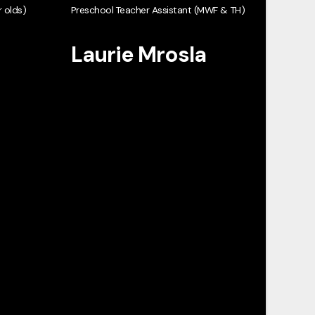
 olds)
Preschool Teacher Assistant (MWF & TH)
Laurie Mrosla