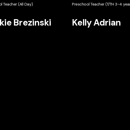
l Teacher (All Day)
Preschool Teacher (T/TH 3-4 year
kie Brezinski
Kelly Adrian