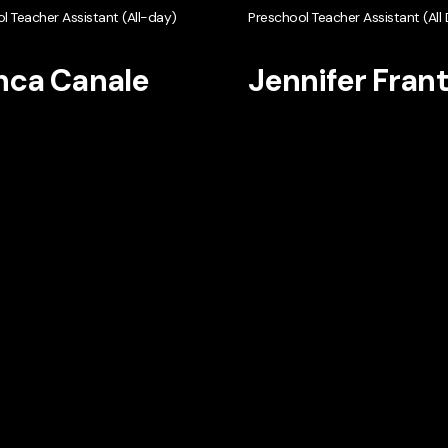
l Teacher Assistant (All-day)
Preschool Teacher Assistant (All
nca Canale
Jennifer Fran