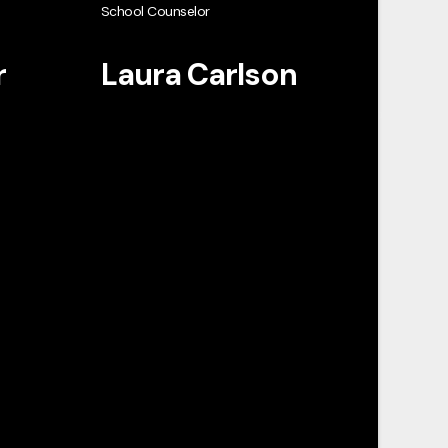
School Counselor
r
Laura Carlson