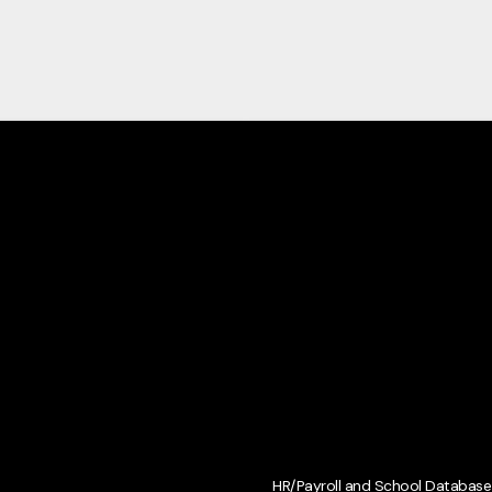
HR/Payroll and School Database