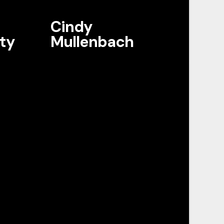
Cindy
ty
Mullenbach