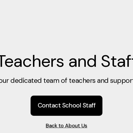
Teachers and Staf
our dedicated team of teachers and support 
Contact School Staff
Back to About Us