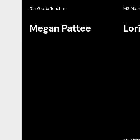
5th Grade Teacher
MS Mat
Megan Pattee
Lor