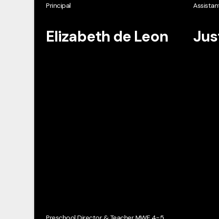
Principal
Assistant
Elizabeth de Leon
Jus
Preschool Director & Teacher MWF 4-5