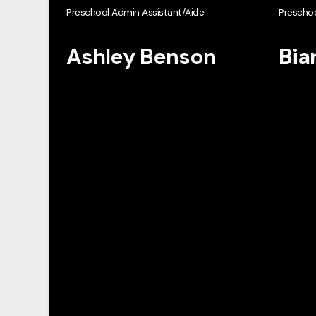
Preschool Admin Assistant/Aide
Preschoo
Ashley Benson
Bia