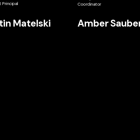
 Principal
Coordinator
tin Matelski
Amber Saube