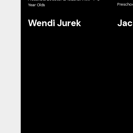
Preschoo
Year Olds
Wendi Jurek
Jac