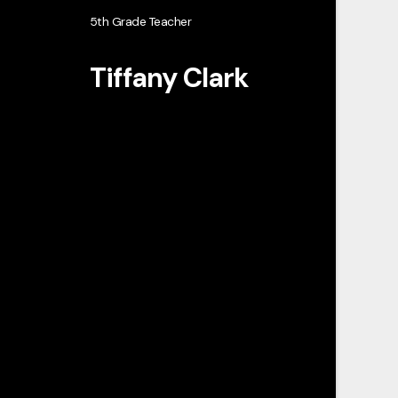
5th Grade Teacher
Tiffany Clark