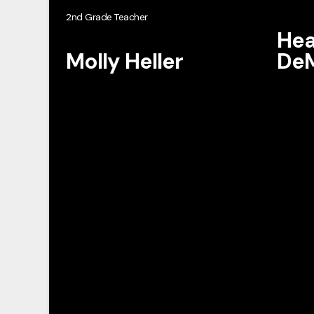
2nd Grade Teacher
Hea
Molly Heller
DeM