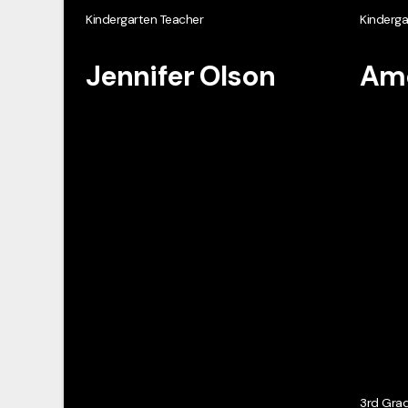
Kindergarten Teacher
Kinderga
Jennifer Olson
Ame
3rd Gra