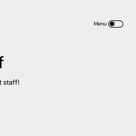
f
staff!