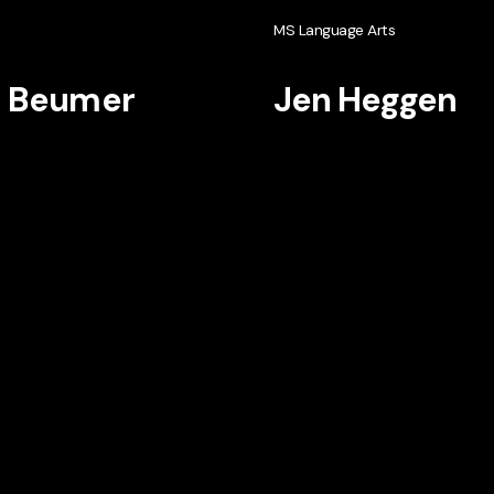
h
MS Language Arts
i Beumer
Jen Heggen