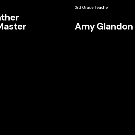
3rd Grade Teacher
ther
aster
Amy Glandon