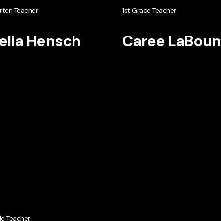
rten Teacher
1st Grade Teacher
lia Hensch
Caree LaBoun
de Teacher