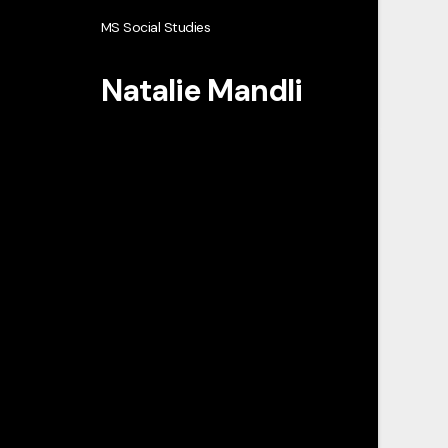
MS Social Studies
Natalie Mandli