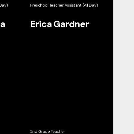
 Day)
Preschool Teacher Assistant (All Day)
ta
Erica Gardner
2nd Grade Teacher