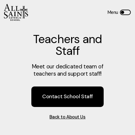
Teachers and
Staff
Meet our dedicated team of
teachers and support staff!
Contact School Staff
Back to About Us