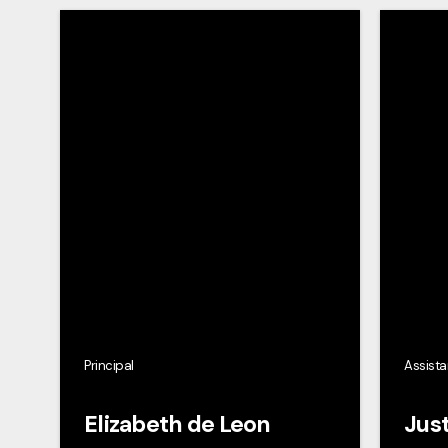
Principal
Assista
Elizabeth de Leon
Just