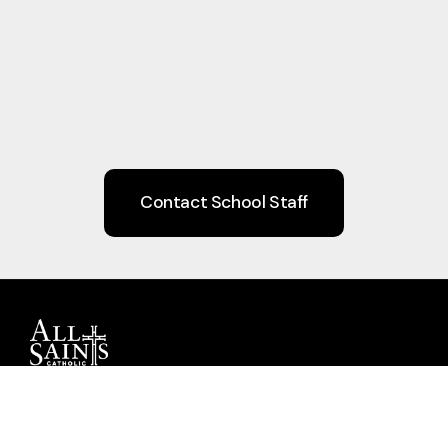
Contact School Staff
Guiding children to Christ through Faith,
Learning, Community, and Service.