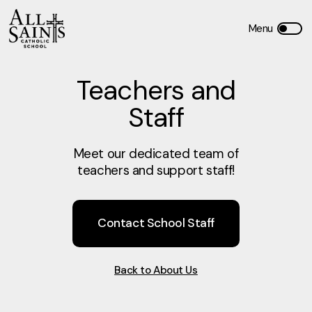
Teachers and
Staff
Meet our dedicated team of
teachers and support staff!
Contact School Staff
Back to About Us