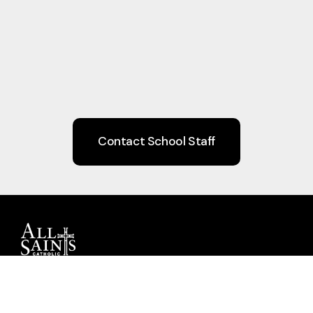
Contact School Staff
Guiding children to Christ through Faith,
Learning, Community, and Service.