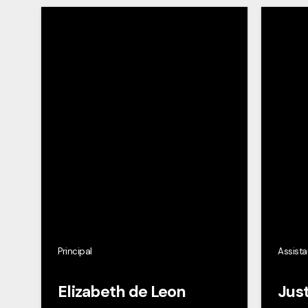
Principal
Assista
Elizabeth de Leon
Just