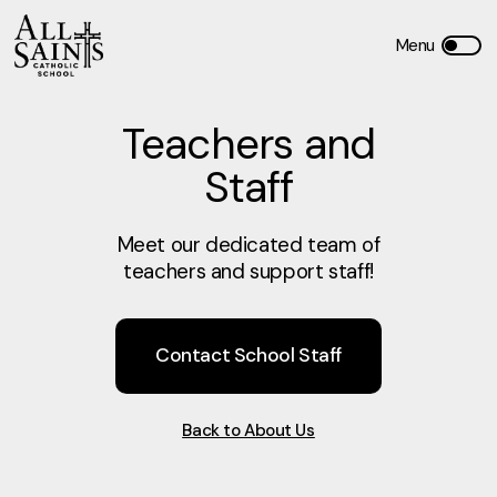
Teachers and
Staff
Meet our dedicated team of
teachers and support staff!
Contact School Staff
Back to About Us