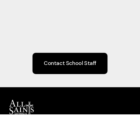
Contact School Staff
Guiding children to Christ through Faith,
Learning, Community, and Service.