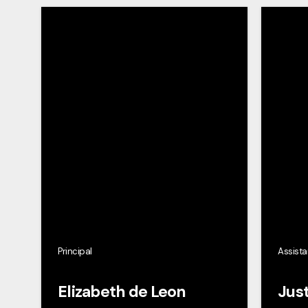
Principal
Assista
Elizabeth de Leon
Just