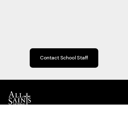
Contact School Staff
Guiding children to Christ through Faith,
Learning, Community, and Service.