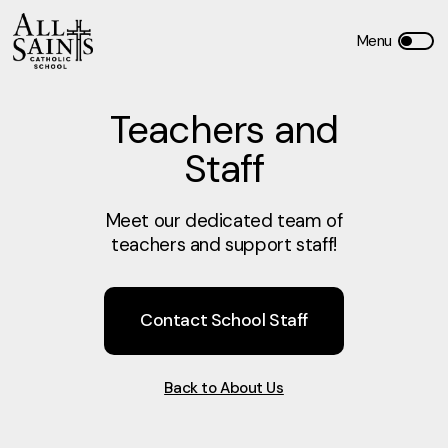
Teachers and
Staff
Meet our dedicated team of
teachers and support staff!
Contact School Staff
Back to About Us