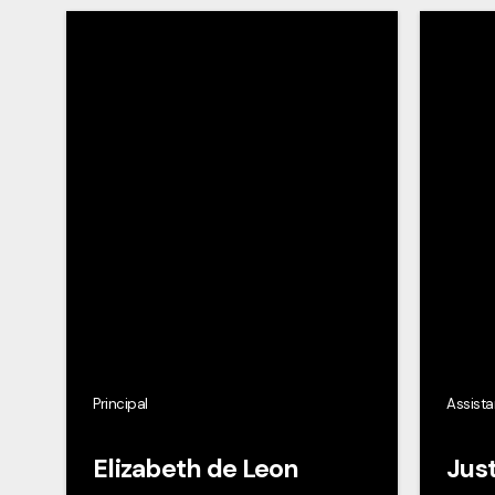
Principal
Assista
Elizabeth de Leon
Just