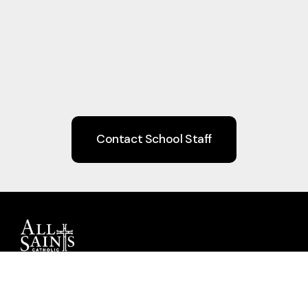
Contact School Staff
Guiding children to Christ through Faith,
Learning, Community, and Service.