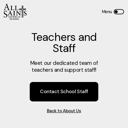
Teachers and
Staff
Meet our dedicated team of
teachers and support staff!
Contact School Staff
Back to About Us