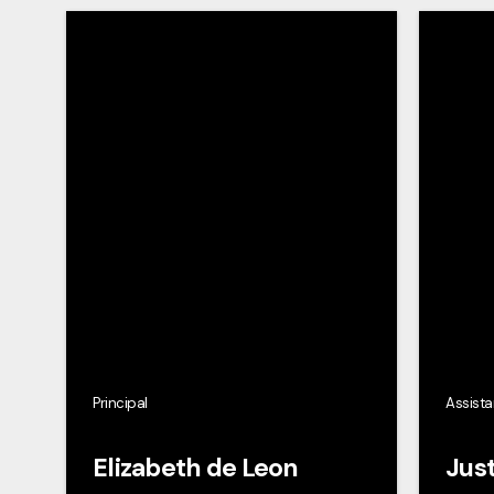
Principal
Assista
Elizabeth de Leon
Just