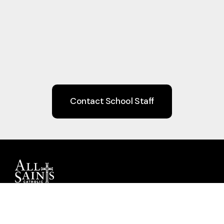
Contact School Staff
Guiding children to Christ through Faith,
Learning, Community, and Service.