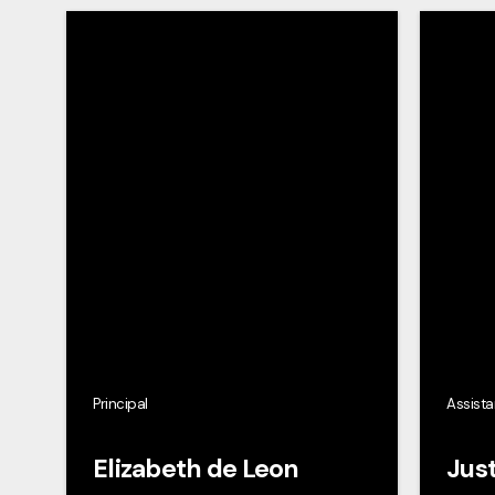
Principal
Assista
Elizabeth de Leon
Just