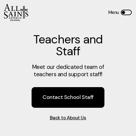
Teachers and
Staff
Meet our dedicated team of
teachers and support staff!
Contact School Staff
Back to About Us