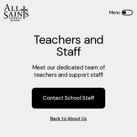
Teachers and
Staff
Meet our dedicated team of
teachers and support staff!
Contact School Staff
Back to About Us