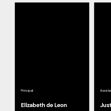
Principal
Assista
Elizabeth de Leon
Just