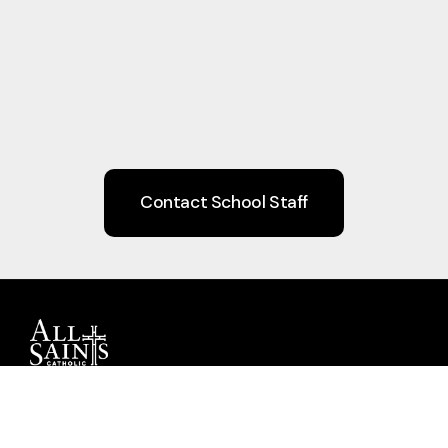
Contact School Staff
Guiding children to Christ through Faith,
Learning, Community, and Service.