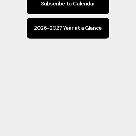
Subscribe to Calendar
2026-2027 Year at a Glance