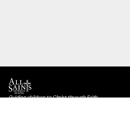
Guiding children to Christ through Faith,
Learning, Community, and Service.
Request A Tour