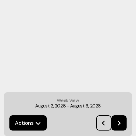
Week View
August 2, 2026
-
August 8, 2026
Actions