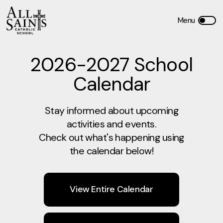
2026-2027 School
Calendar
Stay informed about upcoming
activities and events.
Check out what's happening using
the calendar below!
View Entire Calendar