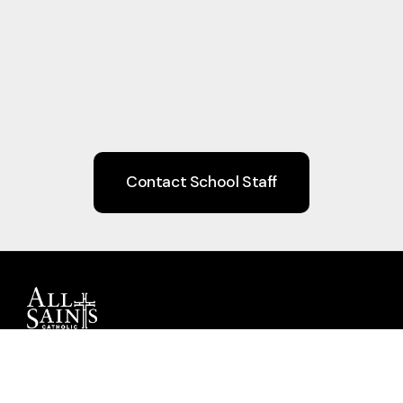
Contact School Staff
Guiding children to Christ through Faith,
Learning, Community, and Service.