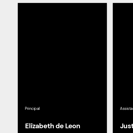
Principal
Assista
Elizabeth de Leon
Just