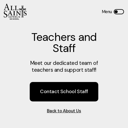
Teachers and
Staff
Meet our dedicated team of
teachers and support staff!
Contact School Staff
Back to About Us