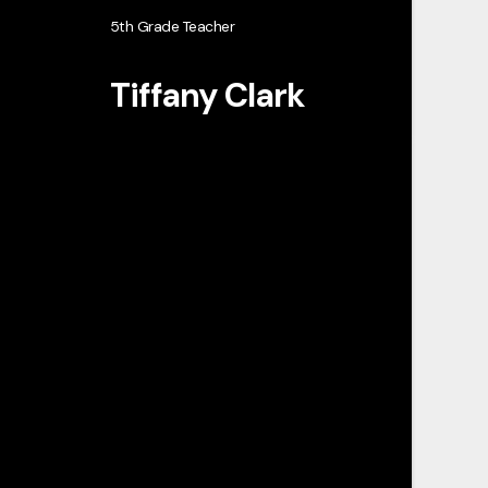
5th Grade Teacher
Tiffany Clark