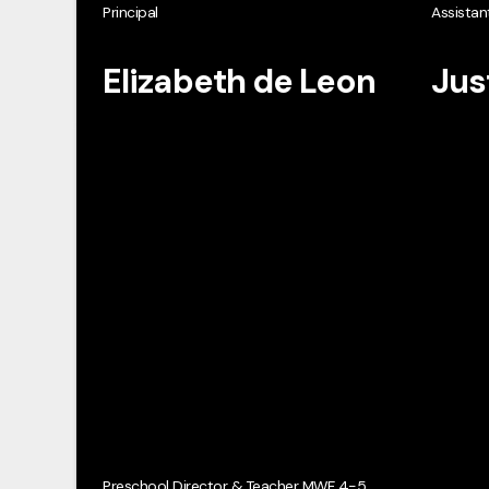
Principal
Assistant
Elizabeth de Leon
Jus
Preschool Director & Teacher MWF 4-5