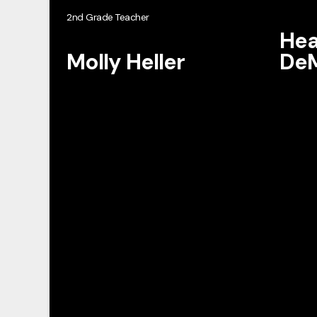
2nd Grade Teacher
Hea
Molly Heller
DeM