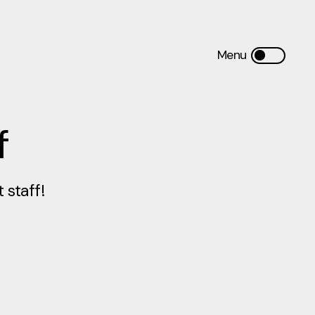
f
staff!