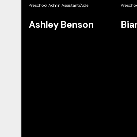
Preschool Admin Assistant/Aide
Preschoo
Ashley Benson
Bia