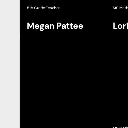
5th Grade Teacher
MS Mat
Megan Pattee
Lor