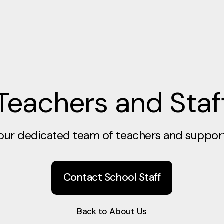
Teachers and Staf
our dedicated team of teachers and support 
Contact School Staff
Back to About Us