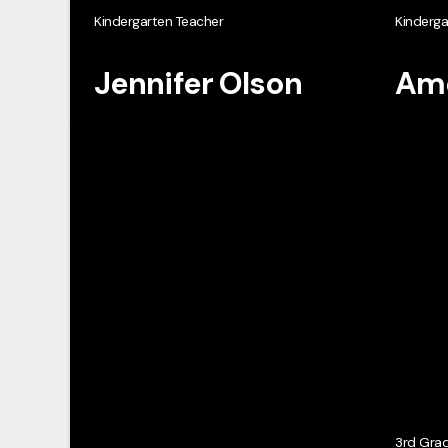
Kindergarten Teacher
Kinderga
Jennifer Olson
Ame
3rd Gra