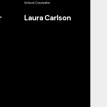
School Counselor
r
Laura Carlson