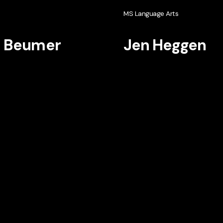
h
MS Language Arts
i Beumer
Jen Heggen