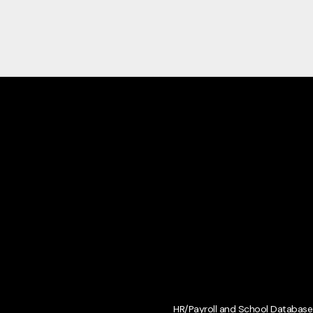
HR/Payroll and School Database