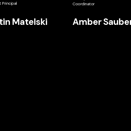
 Principal
Coordinator
tin Matelski
Amber Saube