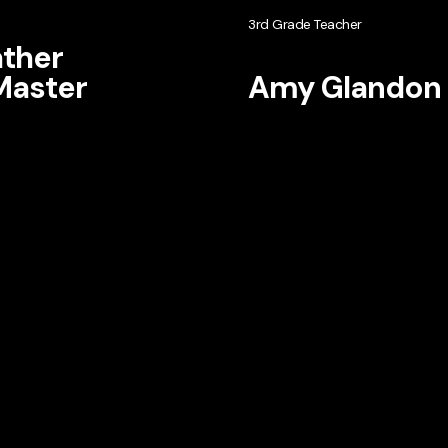
3rd Grade Teacher
ther
aster
Amy Glandon