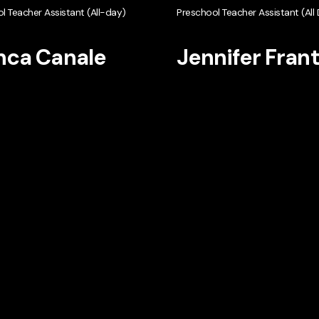
l Teacher Assistant (All-day)
Preschool Teacher Assistant (All
nca Canale
Jennifer Fran