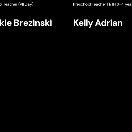
l Teacher (All Day)
Preschool Teacher (T/TH 3-4 year
kie Brezinski
Kelly Adrian