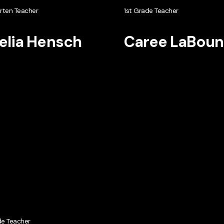
rten Teacher
1st Grade Teacher
lia Hensch
Caree LaBoun
de Teacher