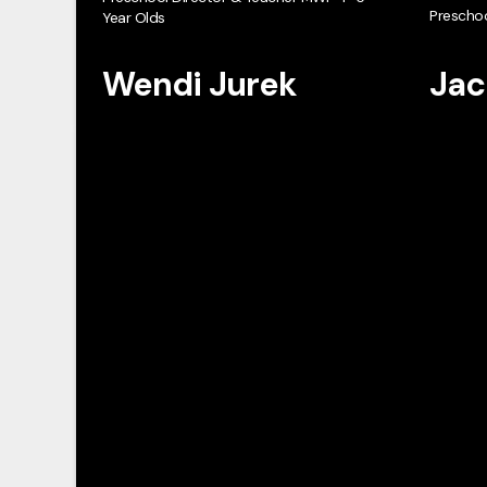
Preschoo
Year Olds
Wendi Jurek
Jac