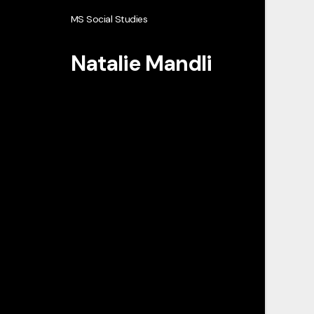
MS Social Studies
Natalie Mandli