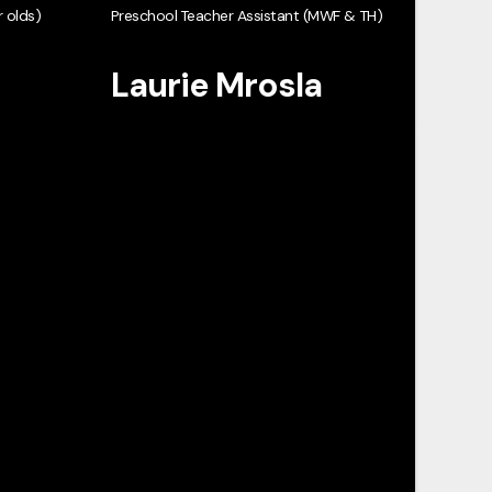
 olds)
Preschool Teacher Assistant (MWF & TH)
Laurie Mrosla