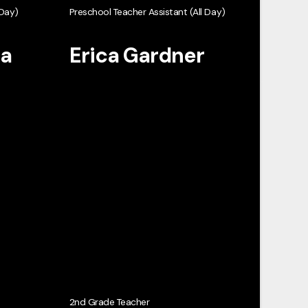
 Day)
Preschool Teacher Assistant (All Day)
ta
Erica Gardner
2nd Grade Teacher