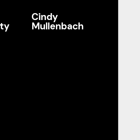
Cindy
ty
Mullenbach