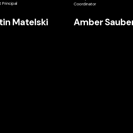
 Principal
Coordinator
tin Matelski
Amber Saube