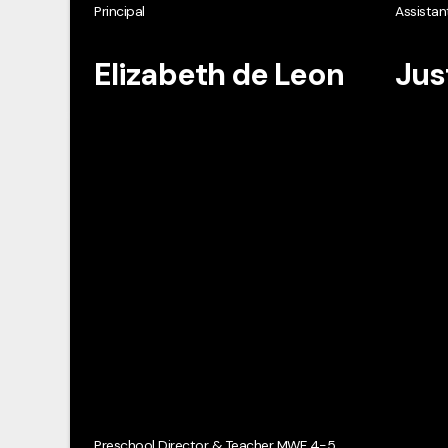
Principal
Assistant
Elizabeth de Leon
Jus
Preschool Director & Teacher MWF 4-5