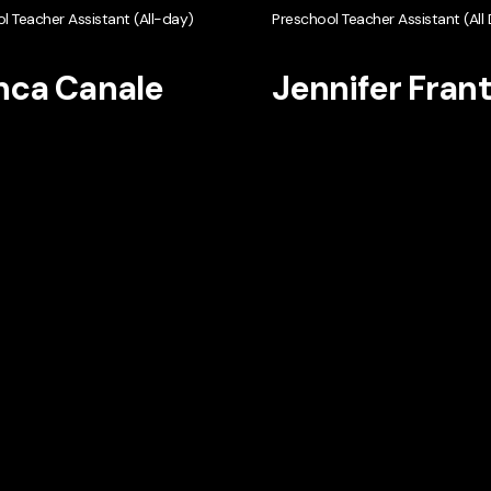
l Teacher Assistant (All-day)
Preschool Teacher Assistant (All
nca Canale
Jennifer Fran