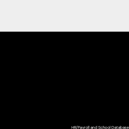
HR/Payroll and School Database