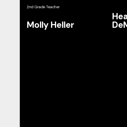
2nd Grade Teacher
Hea
Molly Heller
DeM