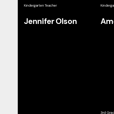
Kindergarten Teacher
Kinderga
Jennifer Olson
Ame
3rd Gra