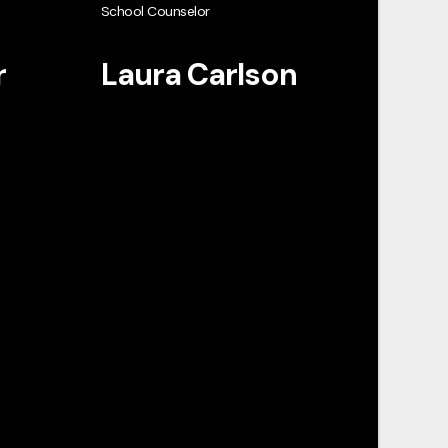
School Counselor
r
Laura Carlson