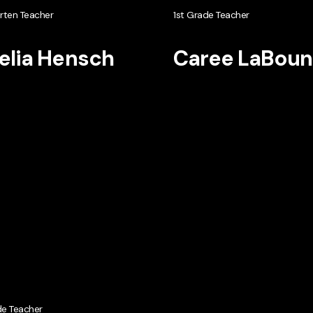
rten Teacher
1st Grade Teacher
lia Hensch
Caree LaBoun
de Teacher