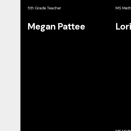
5th Grade Teacher
MS Mat
Megan Pattee
Lor