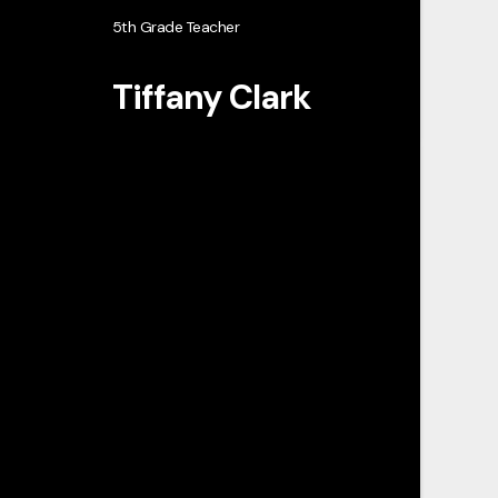
5th Grade Teacher
Tiffany Clark