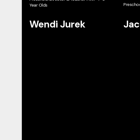
Preschoo
Year Olds
Wendi Jurek
Jac