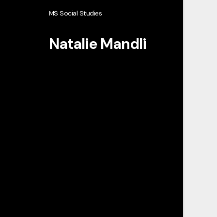
MS Social Studies
Natalie Mandli