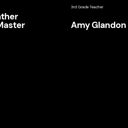
3rd Grade Teacher
ther
aster
Amy Glandon