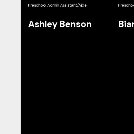
Preschool Admin Assistant/Aide
Preschoo
Ashley Benson
Bia