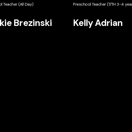
l Teacher (All Day)
Preschool Teacher (T/TH 3-4 year
kie Brezinski
Kelly Adrian