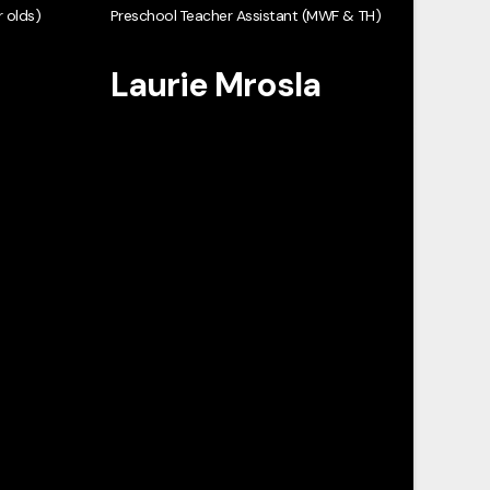
 olds)
Preschool Teacher Assistant (MWF & TH)
Laurie Mrosla