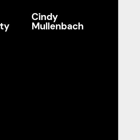
Cindy
ty
Mullenbach