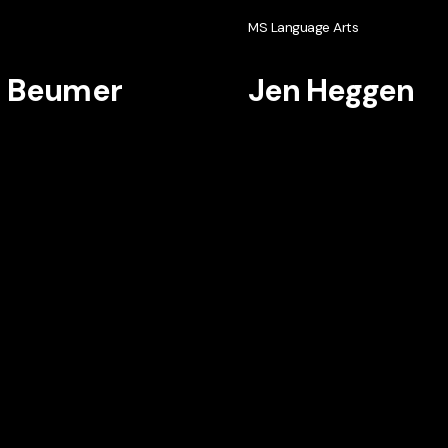
h
MS Language Arts
i Beumer
Jen Heggen