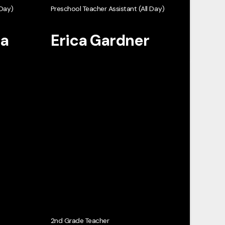
 Day)
Preschool Teacher Assistant (All Day)
ta
Erica Gardner
2nd Grade Teacher