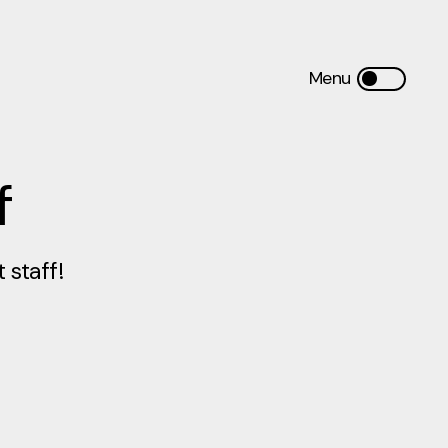
f
staff!