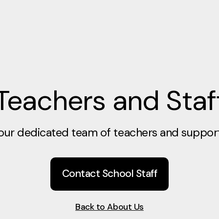
Teachers and Staf
our dedicated team of teachers and support 
Contact School Staff
Back to About Us