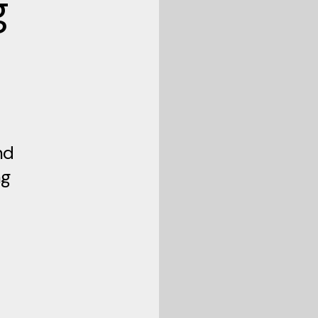
g
nd
ng