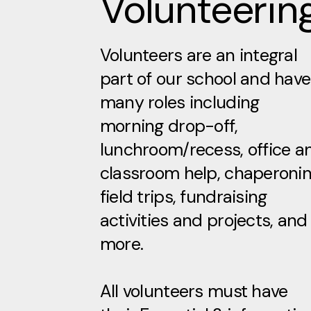
Volunteerin
Volunteers are an integral
part of our school and have
many roles including
morning drop-off,
lunchroom/recess, office a
classroom help, chaperoni
field trips, fundraising
activities and projects, and
more.
All volunteers must have