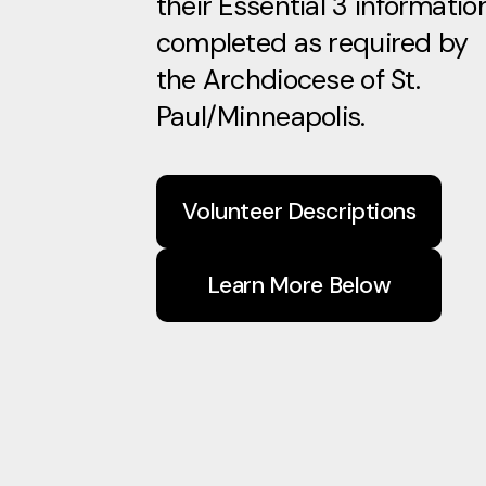
their Essential 3 informatio
completed as required by
the Archdiocese of St.
Paul/Minneapolis.
Volunteer Descriptions
Learn More Below